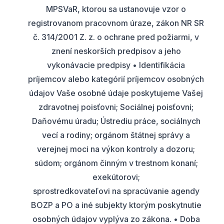
MPSVaR, ktorou sa ustanovuje vzor o
registrovanom pracovnom úraze, zákon NR SR
č. 314/2001 Z. z. o ochrane pred požiarmi, v
znení neskorších predpisov a jeho
vykonávacie predpisy • Identifikácia
príjemcov alebo kategórií príjemcov osobných
údajov Vaše osobné údaje poskytujeme Vašej
zdravotnej poisťovni; Sociálnej poisťovni;
Daňovému úradu; Ústrediu práce, sociálnych
vecí a rodiny; orgánom štátnej správy a
verejnej moci na výkon kontroly a dozoru;
súdom; orgánom činným v trestnom konaní;
exekútorovi;
sprostredkovateľovi na spracúvanie agendy
BOZP a PO a iné subjekty ktorým poskytnutie
osobných údajov vyplýva zo zákona. • Doba