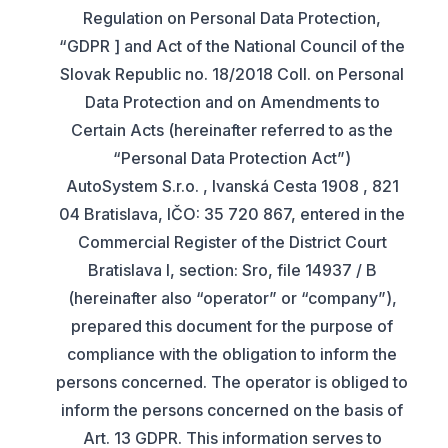
Regulation on Personal Data Protection,
“GDPR ] and Act of the National Council of the
Slovak Republic no. 18/2018 Coll. on Personal
Data Protection and on Amendments to
Certain Acts (hereinafter referred to as the
“Personal Data Protection Act”)
AutoSystem S.r.o. , Ivanská Cesta 1908 , 821
04 Bratislava, IČO: 35 720 867, entered in the
Commercial Register of the District Court
Bratislava I, section: Sro, file 14937 / B
(hereinafter also “operator” or “company”),
prepared this document for the purpose of
compliance with the obligation to inform the
persons concerned. The operator is obliged to
inform the persons concerned on the basis of
Art. 13 GDPR. This information serves to