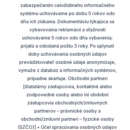
zabezpečením celoštátneho informačného
systému uchovávame po dobu 5 rokov odo
dňa ich získania. Dokumentáciu týkajúca sa
vybavovania reklamácií a sťažností
uchovávame 5 rokov odo dňa vybavenia;
prijatú a odoslaná poštu 3 roky. Po uplynutí
doby uchovávania osobných údajov
prevádzkovateľ osobné údaje anonymizuje,
vymaže z databáz a informačných systémov,
prípadne skartuje. Obchodní partneri
[štatutárny zástupcovia, kontaktné alebo
zodpovedné osoby alebo iní obdobní
zástupcovia obchodných/zmluvných
partnerov – právnické osoby a
obchodní/zmluvní partneri – fyzické osoby
(SZČO)] • Účel spracúvania osobných údajov