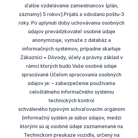
ďalšie vzdelávanie zamestnancov (plán,
záznamy) 5 rokov].Prijatú a odoslanú poštu-3
roky. Po uplynutí doby uchovávania osobných
údajov prevádzkovateľ osobné údaje
anonymizuje, vymaže z databáz a
informačných systémov, prípadne skartuje
Zákazníci • Dôvody, účely a právny základ v
rámci ktorých budú Vaše osobné údaje
spracúvané Účelom spracovania osobných
údajov je: – zabezpečenie používania
celoštátneho informačného systému
technických kontrol
schváleného typovým schvaľovacím orgánom
(informačný systém je súbor údajov, medzi
ktorými sú aj osobné údaje zaznamenané na
Technickom preukaze vozidla, určený na