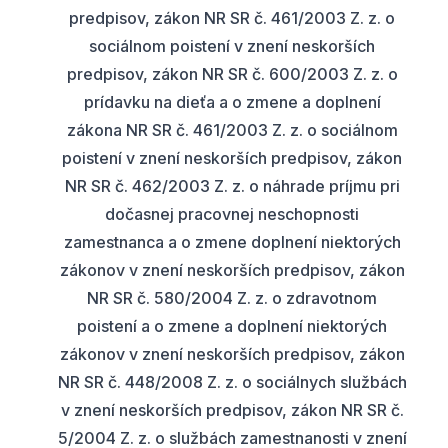
predpisov, zákon NR SR č. 461/2003 Z. z. o
sociálnom poistení v znení neskorších
predpisov, zákon NR SR č. 600/2003 Z. z. o
prídavku na dieťa a o zmene a doplnení
zákona NR SR č. 461/2003 Z. z. o sociálnom
poistení v znení neskorších predpisov, zákon
NR SR č. 462/2003 Z. z. o náhrade príjmu pri
dočasnej pracovnej neschopnosti
zamestnanca a o zmene doplnení niektorých
zákonov v znení neskorších predpisov, zákon
NR SR č. 580/2004 Z. z. o zdravotnom
poistení a o zmene a doplnení niektorých
zákonov v znení neskorších predpisov, zákon
NR SR č. 448/2008 Z. z. o sociálnych službách
v znení neskorších predpisov, zákon NR SR č.
5/2004 Z. z. o službách zamestnanosti v znení