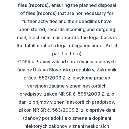
files (records), ensuring the planned disposal
of files (records) that are not necessary for
further activities and their deadlines have
been stored, records incoming and outgoing
mail, electronic mail records; the legal basis is
the fulfillment of a legal obligation under Art. 6
par. 1 letter c)
GDPR • Právny základ spracúvania osobných
údajov Ústava Slovenskej republiky, Zákonník
práce, 552/2003 Z. z. o výkone prác vo
verejnom záujme v znení neskorších
predpisov, zákon NR SR č. 595/2003 Z. z. o
dani z príjmov v znení neskorších predpisov,
zákon NR SR č. 563/2009 Z. z. o správe daní
(daňový poriadok) a o zmene a doplnení
niektorých zákonov v znení neskorších