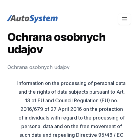
auto-system logo
Ochrana osobnych
udajov
Ochrana osobnych udajov
Information on the processing of personal data
and the rights of data subjects pursuant to Art.
13 of EU and Council Regulation (EU) no.
2016/679 of 27 April 2016 on the protection
of individuals with regard to the processing of
personal data and on the free movement of
such data and repealing Directive 95/46 / EC