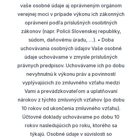
vaše osobné údaje aj oprávneným orgánom
verejnej moci v prípade výkonu ich zákonných
oprávnení podľa príslušných osobitných
zákonov (napr. Polícii Slovenskej republiky,
súdom, daňovému úradu, …). • Doba
uchovávania osobných údajov Vaše osobné
údaje uchovávame v zmysle príslušných
právnych predpisov. Uchovávame ich po dobu
nevyhnutnú k výkonu práv a povinností
vyplývajúcich zo zmluvného vzťahu medzi
Vami a prevádzkovateľom a uplatňovaní
nárokov z týchto zmluvných vzťahov (po dobu
10 rokov od ukončenia zmluvného vzťahu).
Účtovné doklady uchovávame po dobu 10
rokov nasledujúcich po roku, ktorého sa
týkajú. Osobné údaje v súvislosti so