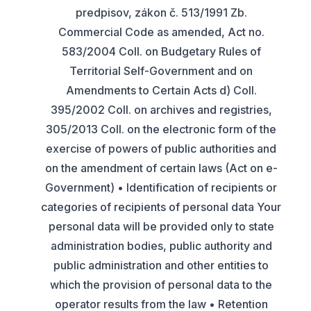
predpisov, zákon č. 513/1991 Zb.
Commercial Code as amended, Act no.
583/2004 Coll. on Budgetary Rules of
Territorial Self-Government and on
Amendments to Certain Acts d) Coll.
395/2002 Coll. on archives and registries,
305/2013 Coll. on the electronic form of the
exercise of powers of public authorities and
on the amendment of certain laws (Act on e-
Government) • Identification of recipients or
categories of recipients of personal data Your
personal data will be provided only to state
administration bodies, public authority and
public administration and other entities to
which the provision of personal data to the
operator results from the law • Retention