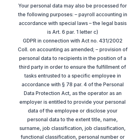
Your personal data may also be processed for
the following purposes: – payroll accounting in
accordance with special laws – the legal basis
is Art. 6 par. 1 letter c)
GDPR in connection with Act no. 431/2002
Coll. on accounting as amended; – provision of
personal data to recipients in the position of a
third party in order to ensure the fulfillment of
tasks entrusted to a specific employee in
accordance with § 78 par. 4 of the Personal
Data Protection Act, as the operator as an
employer is entitled to provide your personal
data of the employee or disclose your
personal data to the extent title, name,
surname, job classification, job classification,
functional classification, personal number or