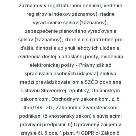
záznamov v registratúrnom denníku, vedenie
registrov a indexov záznamov), riadne
vyraďovanie spisov (záznamov),
zabezpečenie plánovitého vyraďovania
spisov (záznamov), ktoré nie sú potrebné pre
ďalšiu činnosť a uplynuli lehoty ich uloženia,
evidencia došlej a odoslanej pošty, evidencia
elektronickej pošty • Právny základ
spracúvania osobných údajov a) Zmluva
medzi prevádzkovateľom a SZČO povolená
Ústavou Slovenskej republiky, Občianskym
zákonníkom, Obchodným zákonníkom, z. č.
455/1991 Zb., Zákonom o živnostenskom
podnikaní (živnostenský zákon) a súvisiacimi
právnymi predpismi. b) Oprávnený záujem v
zmysle čl. 6 ods. 1 písm. f) GDPR c) Zákon č.