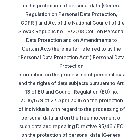
on the protection of personal data [General
Regulation on Personal Data Protection,
“GDPR ] and Act of the National Council of the
Slovak Republic no. 18/2018 Coll. on Personal
Data Protection and on Amendments to
Certain Acts (hereinafter referred to as the
“Personal Data Protection Act”) Personal Data
Protection
Information on the processing of personal data
and the rights of data subjects pursuant to Art.
13 of EU and Council Regulation (EU) no.
2016/679 of 27 April 2016 on the protection
of individuals with regard to the processing of
personal data and on the free movement of
such data and repealing Directive 95/46 / EC
on the protection of personal data [General