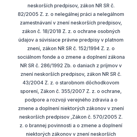
neskorších predpisov, zákon NR SR č.
82/2005 Z. z. o nelegálnej práci a nelegálnom
zamestnávaní v znení neskorších predpisov,
zákon č. 18/2018 Z. z. o ochrane osobných
údajov a súvisiace právne predpisy v platnom
znení, zákon NR SR č. 152/1994 Z. z. o
sociálnom fonde a o zmene a doplnení zákona
NR SR č. 286/1992 Zb. o daniach z príjmov v
znení neskorších predpisov, zákon NR SR č.
43/2004 Z. z. o starobnom dôchodkovom
sporení, Zákon č. 355/2007 Z. z. o ochrane,
podpore a rozvoji verejného zdravia a o
zmene a doplnení niektorých zákonov v znení
neskorších predpisov ,Zákon č. 570/2005 Z.
z. o brannej povinnosti a o zmene a doplnení
niektorých zákonov v znení neskorších