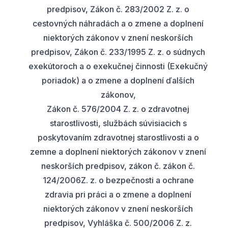
predpisov, Zákon č. 283/2002 Z. z. o
cestovných náhradách a o zmene a doplnení
niektorých zákonov v znení neskorších
predpisov, Zákon č. 233/1995 Z. z. o súdnych
exekútoroch a o exekučnej činnosti (Exekučný
poriadok) a o zmene a doplnení ďalších
zákonov,
Zákon č. 576/2004 Z. z. o zdravotnej
starostlivosti, službách súvisiacich s
poskytovaním zdravotnej starostlivosti a o
zemne a doplnení niektorých zákonov v znení
neskorších predpisov, zákon č. zákon č.
124/2006Z. z. o bezpečnosti a ochrane
zdravia pri práci a o zmene a doplnení
niektorých zákonov v znení neskorších
predpisov, Vyhláška č. 500/2006 Z. z.