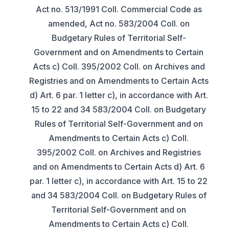
Act no. 513/1991 Coll. Commercial Code as
amended, Act no. 583/2004 Coll. on
Budgetary Rules of Territorial Self-
Government and on Amendments to Certain
Acts c) Coll. 395/2002 Coll. on Archives and
Registries and on Amendments to Certain Acts
d) Art. 6 par. 1 letter c), in accordance with Art.
15 to 22 and 34 583/2004 Coll. on Budgetary
Rules of Territorial Self-Government and on
Amendments to Certain Acts c) Coll.
395/2002 Coll. on Archives and Registries
and on Amendments to Certain Acts d) Art. 6
par. 1 letter c), in accordance with Art. 15 to 22
and 34 583/2004 Coll. on Budgetary Rules of
Territorial Self-Government and on
Amendments to Certain Acts c) Coll.