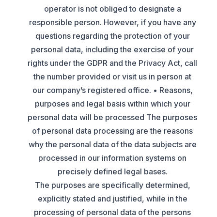
operator is not obliged to designate a
responsible person. However, if you have any
questions regarding the protection of your
personal data, including the exercise of your
rights under the GDPR and the Privacy Act, call
the number provided or visit us in person at
our company’s registered office. • Reasons,
purposes and legal basis within which your
personal data will be processed The purposes
of personal data processing are the reasons
why the personal data of the data subjects are
processed in our information systems on
precisely defined legal bases.
The purposes are specifically determined,
explicitly stated and justified, while in the
processing of personal data of the persons