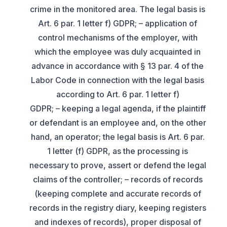
crime in the monitored area. The legal basis is
Art. 6 par. 1 letter f) GDPR; – application of
control mechanisms of the employer, with
which the employee was duly acquainted in
advance in accordance with § 13 par. 4 of the
Labor Code in connection with the legal basis
according to Art. 6 par. 1 letter f)
GDPR; – keeping a legal agenda, if the plaintiff
or defendant is an employee and, on the other
hand, an operator; the legal basis is Art. 6 par.
1 letter (f) GDPR, as the processing is
necessary to prove, assert or defend the legal
claims of the controller; – records of records
(keeping complete and accurate records of
records in the registry diary, keeping registers
and indexes of records), proper disposal of