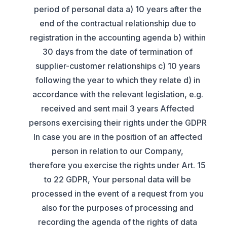
period of personal data a) 10 years after the
end of the contractual relationship due to
registration in the accounting agenda b) within
30 days from the date of termination of
supplier-customer relationships c) 10 years
following the year to which they relate d) in
accordance with the relevant legislation, e.g.
received and sent mail 3 years Affected
persons exercising their rights under the GDPR
In case you are in the position of an affected
person in relation to our Company,
therefore you exercise the rights under Art. 15
to 22 GDPR, Your personal data will be
processed in the event of a request from you
also for the purposes of processing and
recording the agenda of the rights of data