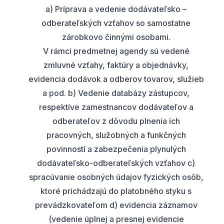
a) Príprava a vedenie dodávateľsko –
odberateľských vzťahov so samostatne
zárobkovo činnými osobami.
V rámci predmetnej agendy sú vedené
zmluvné vzťahy, faktúry a objednávky,
evidencia dodávok a odberov tovarov, služieb
a pod. b) Vedenie databázy zástupcov,
respektíve zamestnancov dodávateľov a
odberateľov z dôvodu plnenia ich
pracovných, služobných a funkčných
povinností a zabezpečenia plynulých
dodávateľsko-odberateľských vzťahov c)
spracúvanie osobných údajov fyzických osôb,
ktoré prichádzajú do platobného styku s
prevádzkovateľom d) evidencia záznamov
(vedenie úplnej a presnej evidencie