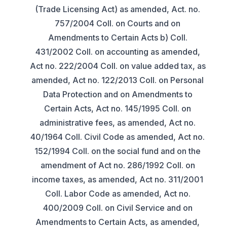
(Trade Licensing Act) as amended, Act. no.
757/2004 Coll. on Courts and on
Amendments to Certain Acts b) Coll.
431/2002 Coll. on accounting as amended,
Act no. 222/2004 Coll. on value added tax, as
amended, Act no. 122/2013 Coll. on Personal
Data Protection and on Amendments to
Certain Acts, Act no. 145/1995 Coll. on
administrative fees, as amended, Act no.
40/1964 Coll. Civil Code as amended, Act no.
152/1994 Coll. on the social fund and on the
amendment of Act no. 286/1992 Coll. on
income taxes, as amended, Act no. 311/2001
Coll. Labor Code as amended, Act no.
400/2009 Coll. on Civil Service and on
Amendments to Certain Acts, as amended,