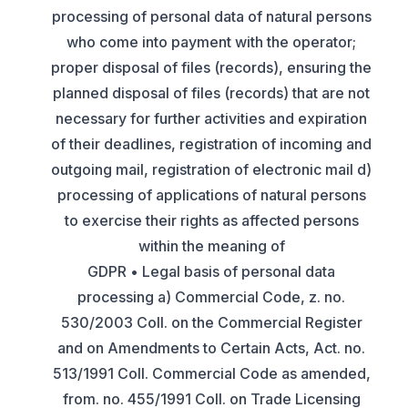
processing of personal data of natural persons
who come into payment with the operator;
proper disposal of files (records), ensuring the
planned disposal of files (records) that are not
necessary for further activities and expiration
of their deadlines, registration of incoming and
outgoing mail, registration of electronic mail d)
processing of applications of natural persons
to exercise their rights as affected persons
within the meaning of
GDPR • Legal basis of personal data
processing a) Commercial Code, z. no.
530/2003 Coll. on the Commercial Register
and on Amendments to Certain Acts, Act. no.
513/1991 Coll. Commercial Code as amended,
from. no. 455/1991 Coll. on Trade Licensing