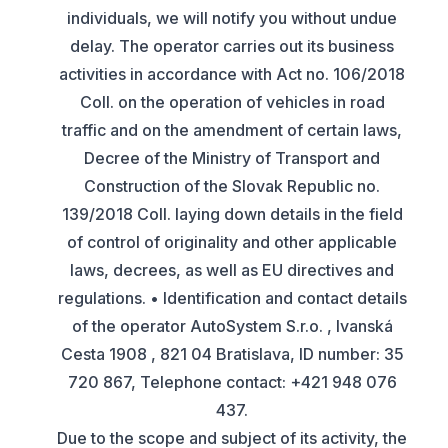
individuals, we will notify you without undue
delay. The operator carries out its business
activities in accordance with Act no. 106/2018
Coll. on the operation of vehicles in road
traffic and on the amendment of certain laws,
Decree of the Ministry of Transport and
Construction of the Slovak Republic no.
139/2018 Coll. laying down details in the field
of control of originality and other applicable
laws, decrees, as well as EU directives and
regulations. • Identification and contact details
of the operator AutoSystem S.r.o. , Ivanská
Cesta 1908 , 821 04 Bratislava, ID number: 35
720 867, Telephone contact: +421 948 076
437.
Due to the scope and subject of its activity, the