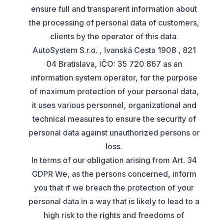
ensure full and transparent information about
the processing of personal data of customers,
clients by the operator of this data.
AutoSystem S.r.o. , Ivanská Cesta 1908 , 821
04 Bratislava, IČO: 35 720 867 as an
information system operator, for the purpose
of maximum protection of your personal data,
it uses various personnel, organizational and
technical measures to ensure the security of
personal data against unauthorized persons or
loss.
In terms of our obligation arising from Art. 34
GDPR We, as the persons concerned, inform
you that if we breach the protection of your
personal data in a way that is likely to lead to a
high risk to the rights and freedoms of