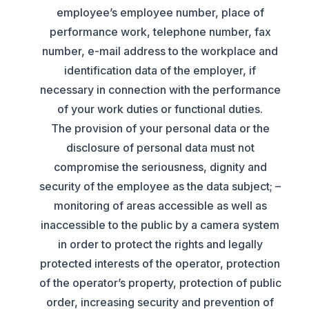
employee’s employee number, place of
performance work, telephone number, fax
number, e-mail address to the workplace and
identification data of the employer, if
necessary in connection with the performance
of your work duties or functional duties.
The provision of your personal data or the
disclosure of personal data must not
compromise the seriousness, dignity and
security of the employee as the data subject; –
monitoring of areas accessible as well as
inaccessible to the public by a camera system
in order to protect the rights and legally
protected interests of the operator, protection
of the operator’s property, protection of public
order, increasing security and prevention of