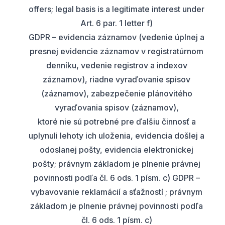
offers; legal basis is a legitimate interest under
Art. 6 par. 1 letter f)
GDPR – evidencia záznamov (vedenie úplnej a
presnej evidencie záznamov v registratúrnom
denníku, vedenie registrov a indexov
záznamov), riadne vyraďovanie spisov
(záznamov), zabezpečenie plánovitého
vyraďovania spisov (záznamov),
ktoré nie sú potrebné pre ďalšiu činnosť a
uplynuli lehoty ich uloženia, evidencia došlej a
odoslanej pošty, evidencia elektronickej
pošty; právnym základom je plnenie právnej
povinnosti podľa čl. 6 ods. 1 písm. c) GDPR –
vybavovanie reklamácií a sťažností ; právnym
základom je plnenie právnej povinnosti podľa
čl. 6 ods. 1 písm. c)