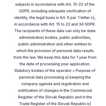
subjects in accordance with Art. 15-22 of the
GDPR, including adequate verification of
identity, the legal basis is Art. 6 par. 1 letter c),
in accordance with Art. 15 to 22 and 34 GDPR.
The recipients of these data can only be state
administration bodies, public authorities,
public administration and other entities to
which the provision of personal data results
from the law. We keep this data for 1 year from
the date of processing your application.
Statutory bodies of the operator • Purpose of
personal data processing a) keeping the
company agenda and registration and
notification of changes in the Commercial
Register of the Slovak Republic and in the
Trade Register of the Slovak Republic b)