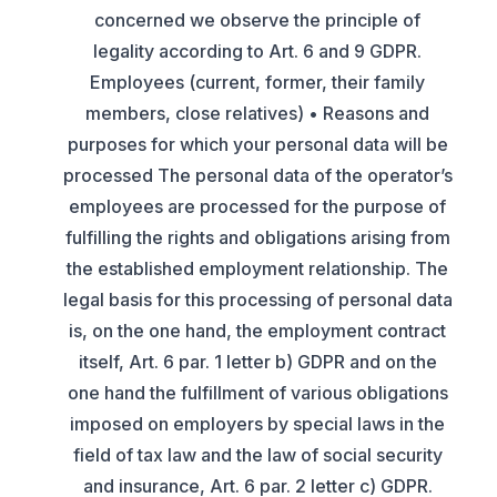
concerned we observe the principle of
legality according to Art. 6 and 9 GDPR.
Employees (current, former, their family
members, close relatives) • Reasons and
purposes for which your personal data will be
processed The personal data of the operator’s
employees are processed for the purpose of
fulfilling the rights and obligations arising from
the established employment relationship. The
legal basis for this processing of personal data
is, on the one hand, the employment contract
itself, Art. 6 par. 1 letter b) GDPR and on the
one hand the fulfillment of various obligations
imposed on employers by special laws in the
field of tax law and the law of social security
and insurance, Art. 6 par. 2 letter c) GDPR.