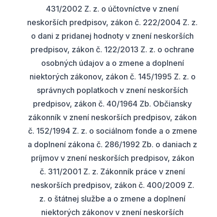
431/2002 Z. z. o účtovníctve v znení
neskorších predpisov, zákon č. 222/2004 Z. z.
o dani z pridanej hodnoty v znení neskorších
predpisov, zákon č. 122/2013 Z. z. o ochrane
osobných údajov a o zmene a doplnení
niektorých zákonov, zákon č. 145/1995 Z. z. o
správnych poplatkoch v znení neskorších
predpisov, zákon č. 40/1964 Zb. Občiansky
zákonník v znení neskorších predpisov, zákon
č. 152/1994 Z. z. o sociálnom fonde a o zmene
a doplnení zákona č. 286/1992 Zb. o daniach z
príjmov v znení neskorších predpisov, zákon
č. 311/2001 Z. z. Zákonník práce v znení
neskorších predpisov, zákon č. 400/2009 Z.
z. o štátnej službe a o zmene a doplnení
niektorých zákonov v znení neskorších