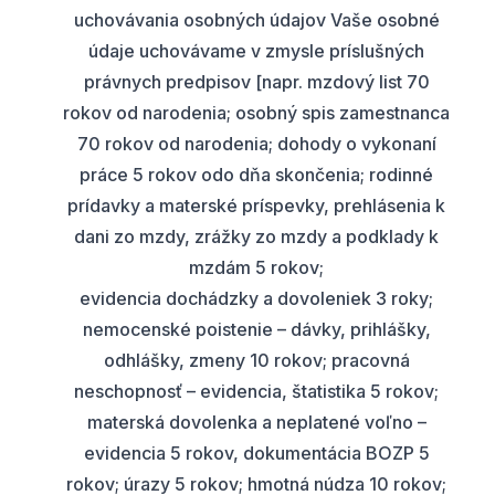
uchovávania osobných údajov Vaše osobné
údaje uchovávame v zmysle príslušných
právnych predpisov [napr. mzdový list 70
rokov od narodenia; osobný spis zamestnanca
70 rokov od narodenia; dohody o vykonaní
práce 5 rokov odo dňa skončenia; rodinné
prídavky a materské príspevky, prehlásenia k
dani zo mzdy, zrážky zo mzdy a podklady k
mzdám 5 rokov;
evidencia dochádzky a dovoleniek 3 roky;
nemocenské poistenie – dávky, prihlášky,
odhlášky, zmeny 10 rokov; pracovná
neschopnosť – evidencia, štatistika 5 rokov;
materská dovolenka a neplatené voľno –
evidencia 5 rokov, dokumentácia BOZP 5
rokov; úrazy 5 rokov; hmotná núdza 10 rokov;