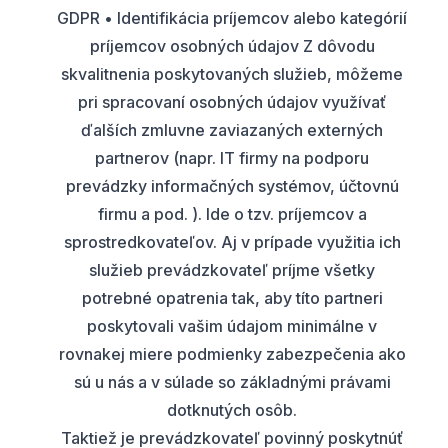
GDPR • Identifikácia príjemcov alebo kategórií
príjemcov osobných údajov Z dôvodu
skvalitnenia poskytovaných služieb, môžeme
pri spracovaní osobných údajov využívať
ďalších zmluvne zaviazaných externých
partnerov (napr. IT firmy na podporu
prevádzky informačných systémov, účtovnú
firmu a pod. ). Ide o tzv. príjemcov a
sprostredkovateľov. Aj v prípade využitia ich
služieb prevádzkovateľ príjme všetky
potrebné opatrenia tak, aby títo partneri
poskytovali vašim údajom minimálne v
rovnakej miere podmienky zabezpečenia ako
sú u nás a v súlade so základnými právami
dotknutých osôb.
Taktiež je prevádzkovateľ povinný poskytnúť