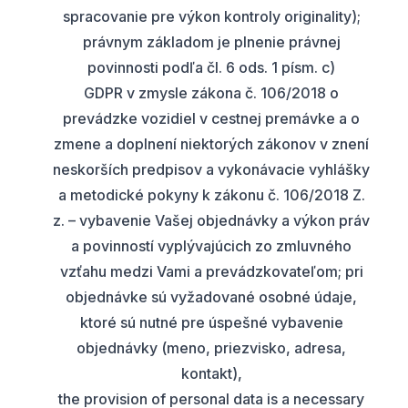
spracovanie pre výkon kontroly originality);
právnym základom je plnenie právnej
povinnosti podľa čl. 6 ods. 1 písm. c)
GDPR v zmysle zákona č. 106/2018 o
prevádzke vozidiel v cestnej premávke a o
zmene a doplnení niektorých zákonov v znení
neskorších predpisov a vykonávacie vyhlášky
a metodické pokyny k zákonu č. 106/2018 Z.
z. – vybavenie Vašej objednávky a výkon práv
a povinností vyplývajúcich zo zmluvného
vzťahu medzi Vami a prevádzkovateľom; pri
objednávke sú vyžadované osobné údaje,
ktoré sú nutné pre úspešné vybavenie
objednávky (meno, priezvisko, adresa,
kontakt),
the provision of personal data is a necessary