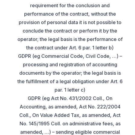
requirement for the conclusion and
performance of the contract, without the
provision of personal data it is not possible to
conclude the contract or perform it by the
operator; the legal basis is the performance of
the contract under Art. 6 par. 1 letter b)
GDPR (eg Commercial Code, Civil Code, …) –
processing and registration of accounting
documents by the operator; the legal basis is
the fulfillment of a legal obligation under Art. 6
par. 1 letter c)
GDPR (eg Act No. 431/2002 Coll., On
Accounting, as amended, Act No. 222/2004
Coll., On Value Added Tax, as amended, Act
No. 145/1995 Coll. on administrative fees, as
amended, …) – sending eligible commercial